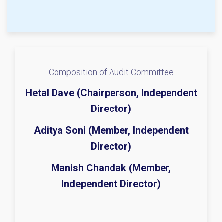
Composition of Audit Committee
Hetal Dave (Chairperson, Independent
Director)
Aditya Soni (Member, Independent
Director)
Manish Chandak (Member,
Independent Director)