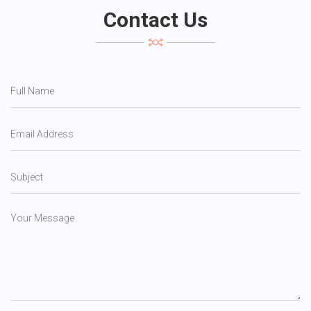
Contact Us