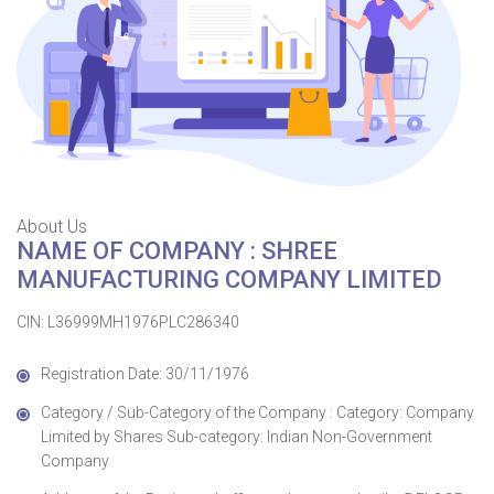
About Us
NAME OF COMPANY : SHREE
MANUFACTURING COMPANY LIMITED
CIN: L36999MH1976PLC286340
Registration Date: 30/11/1976
Category / Sub-Category of the Company : Category: Company
Limited by Shares Sub-category: Indian Non-Government
Company