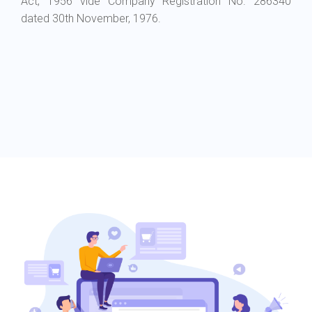
Act, 1956 vide Company Registration No. 286340
dated 30th November, 1976.