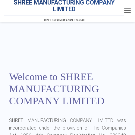
SHREE MANUFACTURING COMPANY
LIMITED
CIN: L36999MH1976PLC286340
Welcome to SHREE
MANUFACTURING
COMPANY LIMITED
SHREE MANUFACTURING COMPANY LIMITED was
incorporated under the provision of The Companies