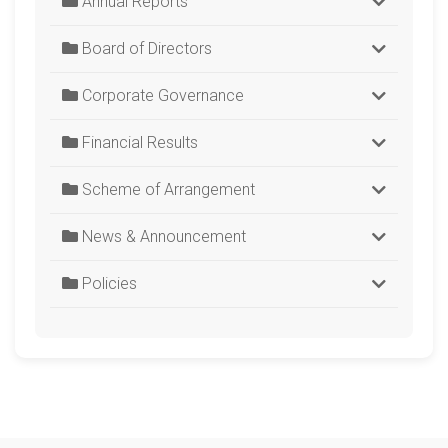
Annual Reports
Board of Directors
Corporate Governance
Financial Results
Scheme of Arrangement
News & Announcement
Policies