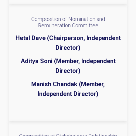
Composition of Nomination and
Remuneration Committee
Hetal Dave (Chairperson, Independent
Director)
Aditya Soni (Member, Independent
Director)
Manish Chandak (Member,
Independent Director)