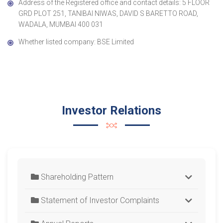
Address of the Registered office and contact details: 5 FLOOR
GRD PLOT 251, TANIBAI NIWAS, DAVID S BARETTO ROAD,
WADALA, MUMBAI 400 031
Whether listed company: BSE Limited
Investor Relations
Shareholding Pattern
Statement of Investor Complaints