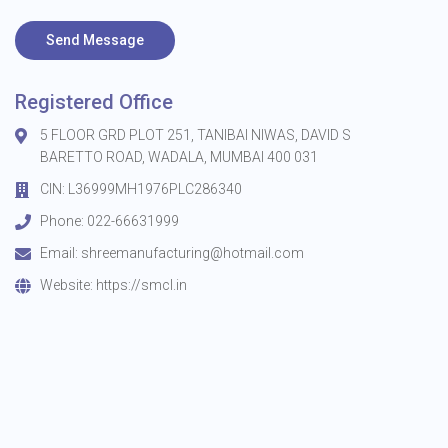
Send Message
Registered Office
5 FLOOR GRD PLOT 251, TANIBAI NIWAS, DAVID S
BARETTO ROAD, WADALA, MUMBAI 400 031
CIN: L36999MH1976PLC286340
Phone: 022-66631999
Email:
shreemanufacturing@hotmail.com
Website:
https://smcl.in