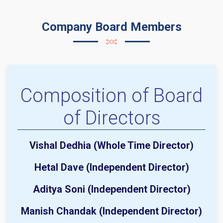
Company Board Members
Composition of Board
of Directors
Vishal Dedhia (Whole Time Director)
Hetal Dave (Independent Director)
Aditya Soni (Independent Director)
Manish Chandak (Independent Director)