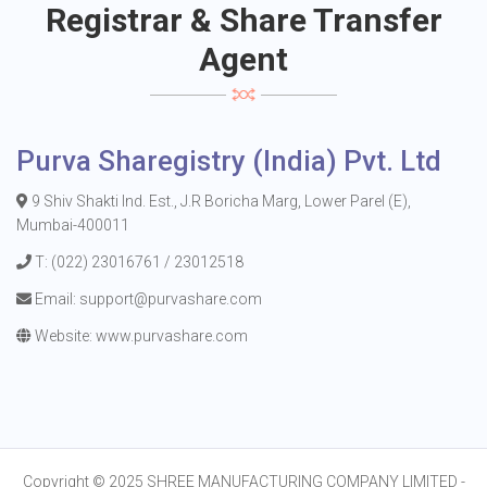
Registrar & Share Transfer
Agent
Purva Sharegistry (India) Pvt. Ltd
9 Shiv Shakti Ind. Est., J.R Boricha Marg, Lower Parel (E),
Mumbai-400011
T: (022) 23016761 / 23012518
Email:
support@purvashare.com
Website:
www.purvashare.com
Copyright © 2025
SHREE MANUFACTURING COMPANY LIMITED
-