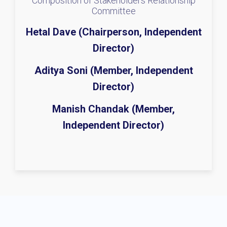
Composition of Stakeholders Relationship
Committee
Hetal Dave (Chairperson, Independent
Director)
Aditya Soni (Member, Independent
Director)
Manish Chandak (Member,
Independent Director)